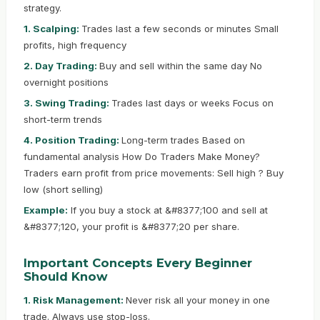
strategy.
1. Scalping:
Trades last a few seconds or minutes Small
profits, high frequency
2. Day Trading:
Buy and sell within the same day No
overnight positions
3. Swing Trading:
Trades last days or weeks Focus on
short-term trends
4. Position Trading:
Long-term trades Based on
fundamental analysis How Do Traders Make Money?
Traders earn profit from price movements: Sell high ? Buy
low (short selling)
Example:
If you buy a stock at &#8377;100 and sell at
&#8377;120, your profit is &#8377;20 per share.
Important Concepts Every Beginner
Should Know
1. Risk Management:
Never risk all your money in one
trade. Always use stop-loss.