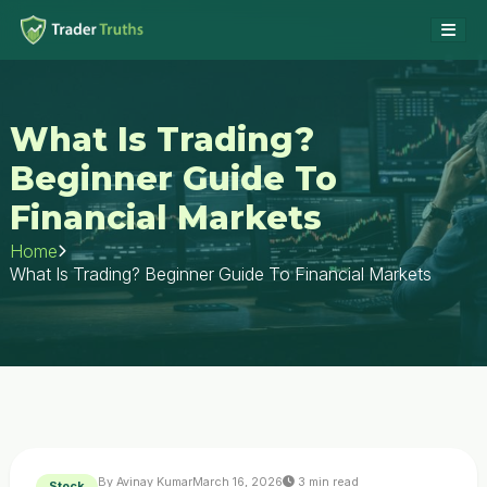
What Is Trading?
Beginner Guide To
Financial Markets
Home
What Is Trading? Beginner Guide To Financial Markets
By Avinay Kumar
March 16, 2026
3 min read
Stock