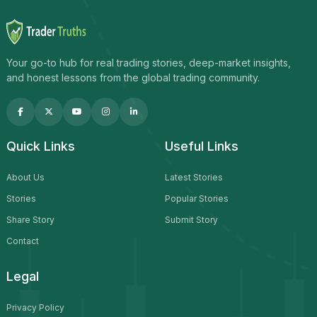
Your go-to hub for real trading stories, deep-market insights,
and honest lessons from the global trading community.
Quick Links
Useful Links
About Us
Latest Stories
Stories
Popular Stories
Share Story
Submit Story
Contact
Legal
Privacy Policy