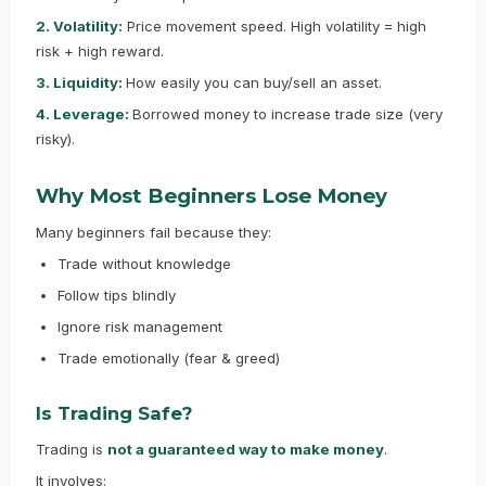
2. Volatility:
Price movement speed. High volatility = high
risk + high reward.
3. Liquidity:
How easily you can buy/sell an asset.
4. Leverage:
Borrowed money to increase trade size (very
risky).
Why Most Beginners Lose Money
Many beginners fail because they:
Trade without knowledge
Follow tips blindly
Ignore risk management
Trade emotionally (fear & greed)
Is Trading Safe?
Trading is
not a guaranteed way to make money
.
It involves: