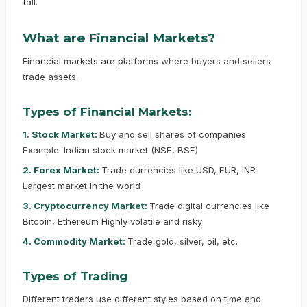
fall.
What are Financial Markets?
Financial markets are platforms where buyers and sellers
trade assets.
Types of Financial Markets:
1. Stock Market:
Buy and sell shares of companies
Example: Indian stock market (NSE, BSE)
2. Forex Market:
Trade currencies like USD, EUR, INR
Largest market in the world
3. Cryptocurrency Market:
Trade digital currencies like
Bitcoin, Ethereum Highly volatile and risky
4. Commodity Market:
Trade gold, silver, oil, etc.
Types of Trading
Different traders use different styles based on time and