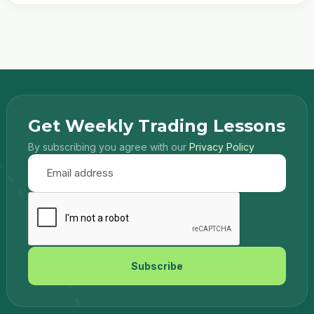
Get Weekly Trading Lessons
By subscribing you agree with our
Privacy Policy
Subscribe