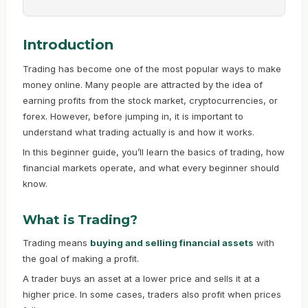
Introduction
Trading has become one of the most popular ways to make
money online. Many people are attracted by the idea of
earning profits from the stock market, cryptocurrencies, or
forex. However, before jumping in, it is important to
understand what trading actually is and how it works.
In this beginner guide, you’ll learn the basics of trading, how
financial markets operate, and what every beginner should
know.
What is Trading?
Trading means
buying and selling financial assets
with
the goal of making a profit.
A trader buys an asset at a lower price and sells it at a
higher price. In some cases, traders also profit when prices