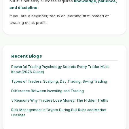
but it is not easy. Success requires
knowledge, patience,
and discipline
.
If you are a beginner, focus on learning first instead of
chasing quick profits.
Recent Blogs
Powerful Trading Psychology Secrets Every Trader Must
Know (2026 Guide)
Types of Traders: Scalping, Day Trading, Swing Trading
Difference Between Investing and Trading
5 Reasons Why Traders Lose Money: The Hidden Truths
Risk Management in Crypto During Bull Runs and Market
Crashes