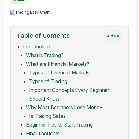
Table of Contents
▲
Hide
Introduction
What is Trading?
What are Financial Markets?
Types of Financial Markets:
Types of Trading
Important Concepts Every Beginner
Should Know
Why Most Beginners Lose Money
Is Trading Safe?
Beginner Tips to Start Trading
Final Thoughts