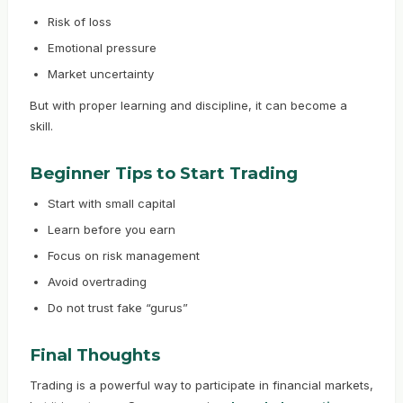
Risk of loss
Emotional pressure
Market uncertainty
But with proper learning and discipline, it can become a
skill.
Beginner Tips to Start Trading
Start with small capital
Learn before you earn
Focus on risk management
Avoid overtrading
Do not trust fake “gurus”
Final Thoughts
Trading is a powerful way to participate in financial markets,