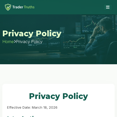
Privacy Policy
Privacy Policy
Home
Privacy Policy
Effective Date: March 18, 2026