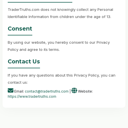
TraderTruths.com does not knowingly collect any Personal
Identifiable Information from children under the age of 13.
Consent
By using our website, you hereby consent to our Privacy
Policy and agree to its terms.
Contact Us
If you have any questions about this Privacy Policy, you can
contact us:
Email:
contact@tradertruths.com
|
Website:
https://www.tradertruths.com