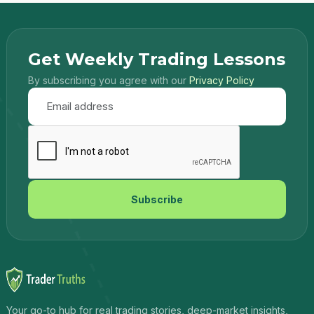
Get Weekly Trading Lessons
By subscribing you agree with our
Privacy Policy
Subscribe
Your go-to hub for real trading stories, deep-market insights,