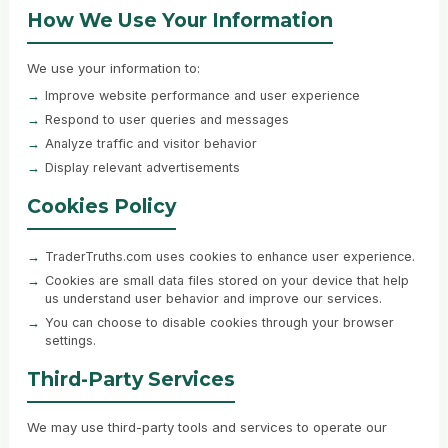
How We Use Your Information
We use your information to:
Improve website performance and user experience
Respond to user queries and messages
Analyze traffic and visitor behavior
Display relevant advertisements
Cookies Policy
TraderTruths.com uses cookies to enhance user experience.
Cookies are small data files stored on your device that help
us understand user behavior and improve our services.
You can choose to disable cookies through your browser
settings.
Third-Party Services
We may use third-party tools and services to operate our