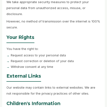
We take appropriate security measures to protect your
personal data from unauthorized access, misuse, or
disclosure.
However, no method of transmission over the internet is 100%
secure.
Your Rights
You have the right to:
Request access to your personal data
Request correction or deletion of your data
Withdraw consent at any time
External Links
Our website may contain links to external websites. We are
not responsible for the privacy practices of other sites.
Children's Information