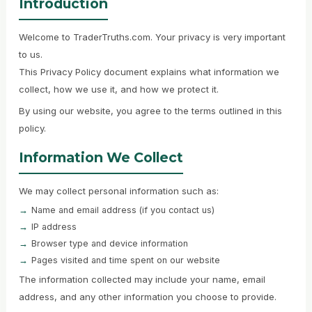
Introduction
Welcome to TraderTruths.com. Your privacy is very important
to us.
This Privacy Policy document explains what information we
collect, how we use it, and how we protect it.
By using our website, you agree to the terms outlined in this
policy.
Information We Collect
We may collect personal information such as:
Name and email address (if you contact us)
IP address
Browser type and device information
Pages visited and time spent on our website
The information collected may include your name, email
address, and any other information you choose to provide.