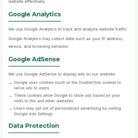
website effectively.
Google Analytics
We use Google Analytics to track and analyze website traffic.
Google Analytics may collect data such as your IP address,
device, and browsing behavior.
Google AdSense
We use Google AdSense to display ads on our website.
Google uses cookies (such as the DoubleClick cookie) to
serve ads to users
These cookies allow Google to show ads based on your
visits to this and other websites
Users may opt out of personalized advertising by visiting
Google Ads Settings
Data Protection