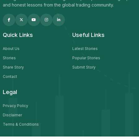
and honest lessons from the global trading community.
Quick Links
Useful Links
About Us
Latest Stories
Stories
Popular Stories
Share Story
Submit Story
Contact
Legal
Privacy Policy
Disclaimer
Terms & Conditions