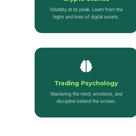
Upstox platform taught me that the stock
Volatility at its peak. Learn from the
market rewards knowledge, patience,
highs and lows of digital assets.
and discipline.Instead of quitting after
losses, beginner traders should treat
them as learning opportunities and
improve their strategies.
Trading Psychology
Mastering the mind, emotions, and
discipline behind the screen.