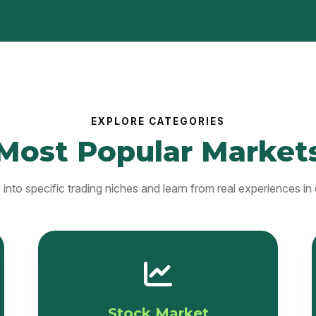
EXPLORE CATEGORIES
Most Popular Market
into specific trading niches and learn from real experiences in 
Stock Market