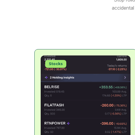
accidental 
Stocks