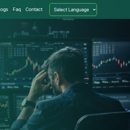
logs
Faq
Contact