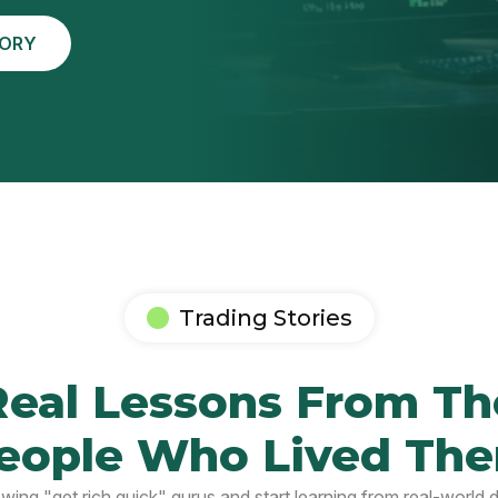
TORY
Trading Stories
Real Lessons From Th
eople Who Lived Th
owing "get rich quick" gurus and start learning from real-world 