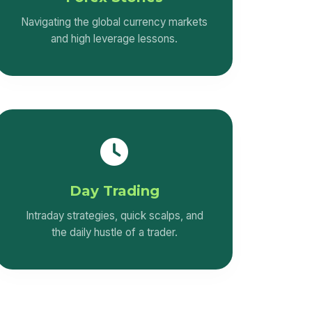
Navigating the global currency markets
and high leverage lessons.
Day Trading
Intraday strategies, quick scalps, and
the daily hustle of a trader.