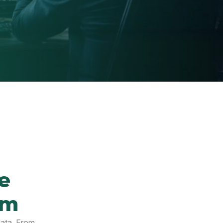
e
em
data. From