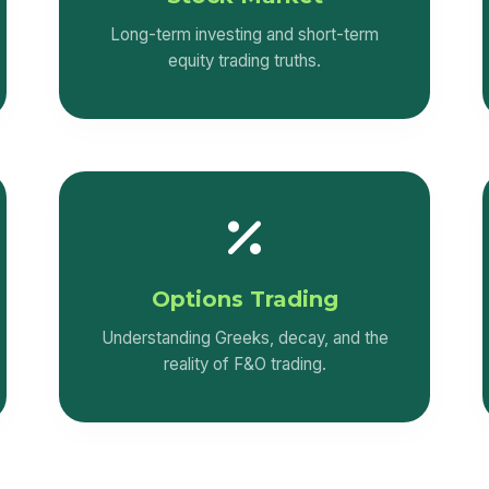
Long-term investing and short-term
equity trading truths.
Options Trading
Understanding Greeks, decay, and the
reality of F&O trading.