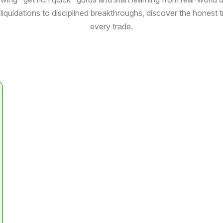
liquidations to disciplined breakthroughs, discover the honest 
every trade.