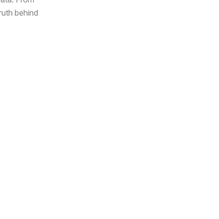
truth behind