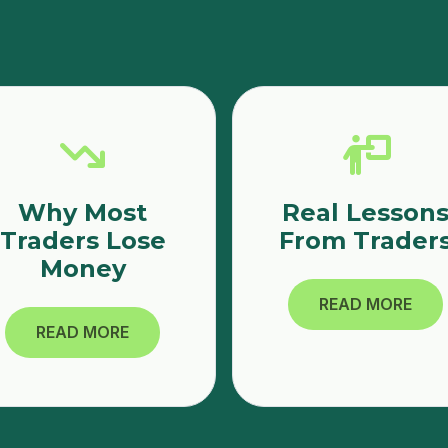
Why Most
Real Lesson
Traders Lose
From Trader
Money
READ MORE
READ MORE