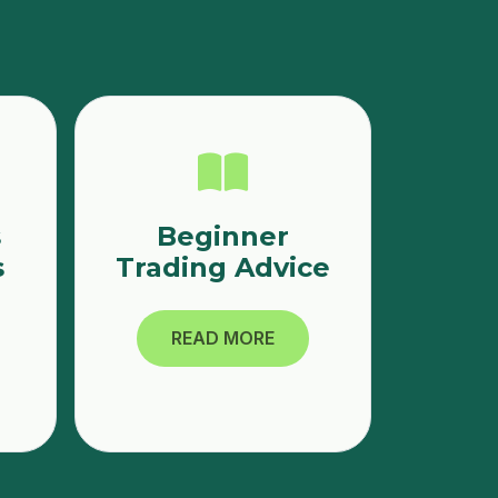
s
Beginner
s
Trading Advice
READ MORE