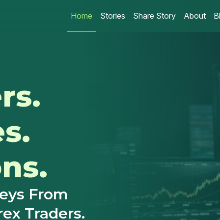
Home
Stories
Share Story
About
B
rs.
es.
ns.
neys From
rex Traders.