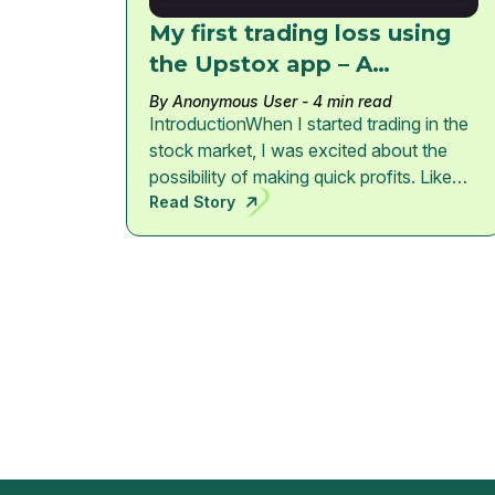
My first trading loss using
the Upstox app – A
Beginner’s Lesson
By Anonymous User
- 4 min read
IntroductionWhen I started trading in the
stock market, I was excited about the
possibility of making quick profits. Like
many beginners, I downloaded the
Read Story
Upstox trading app and began investing
small amounts of money.However, my
first real experience in trading was not
profit — it was a loss. This experience
taught me some important lessons that
every beginner trader should understand
before entering the market.My Portfolio
SnapshotAt one point my portfolio
looked like this:Total Invested: ₹
2,331Current Value: ₹ 1,609Total Loss: ₹