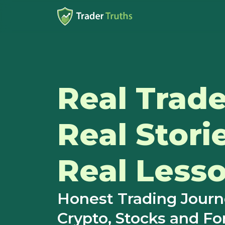
Real Trade
Real Stori
Real Lesso
Honest Trading Jour
Crypto, Stocks and Fo