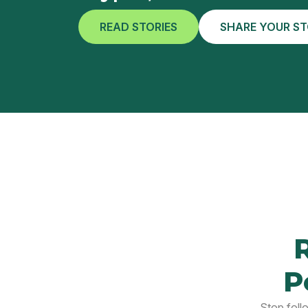
READ STORIES
SHARE YOUR S
P
Stop foll