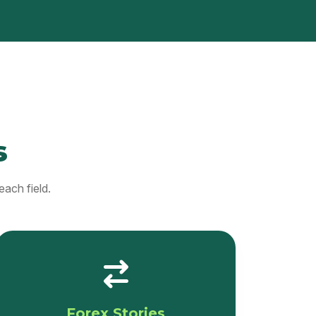
s
each field.
Forex Stories