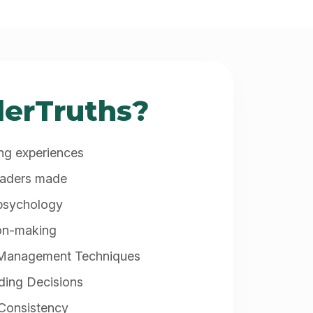
erTruths?
ing experiences
raders made
 psychology
ion-making
 Management Techniques
ding Decisions
 Consistency