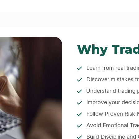
Why Trad
Learn from real trad
Discover mistakes t
Understand trading
Improve your decis
Follow Proven Risk
Avoid Emotional Tra
Build Discipline and