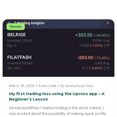
Stocks
March 16, 2026 • 4 min read • By Anonymous User
My first trading loss using the Upstox app – A
Beginner’s Lesson
IntroductionWhen I started trading in the stock market, I
was excited about the possibility of making quick profits.