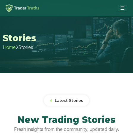
Stories
Stories
Home
Latest Stories
New Trading Stories
Fresh insights from the community, updated daily.