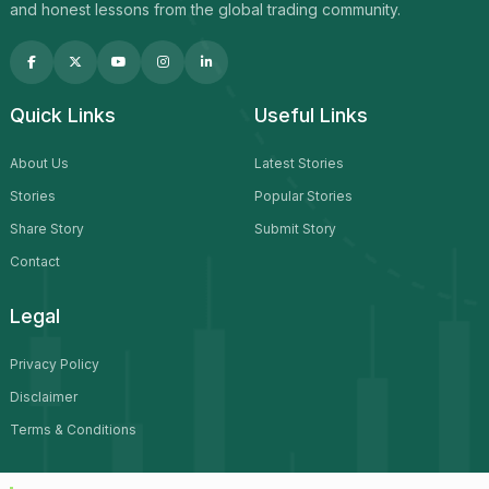
and honest lessons from the global trading community.
Quick Links
Useful Links
About Us
Latest Stories
Stories
Popular Stories
Share Story
Submit Story
Contact
Legal
Privacy Policy
Disclaimer
Terms & Conditions