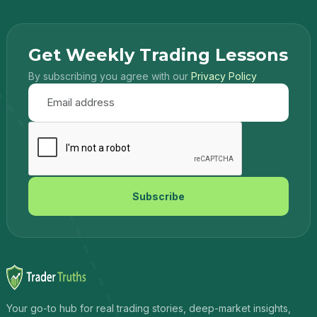
Get Weekly Trading Lessons
By subscribing you agree with our
Privacy Policy
Subscribe
Your go-to hub for real trading stories, deep-market insights,