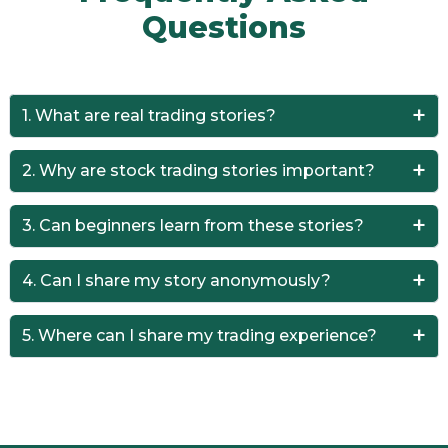
Questions
1. What are real trading stories?
They are real-life experiences shared by traders about
2. Why are stock trading stories important?
profits, losses, and lessons learned.
They provide practical insights that help traders avoid
3. Can beginners learn from these stories?
mistakes and improve strategies.
Yes, beginners can learn faster by understanding real-
4. Can I share my story anonymously?
world trading scenarios.
Yes, Trader Truths allows anonymous submissions.
5. Where can I share my trading experience?
Please Click Here to Share your Story