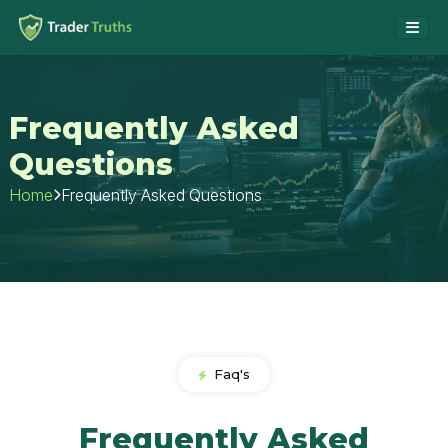
Frequently Asked
Questions
Frequently Asked Questions
Home
Faq's
Frequently Asked