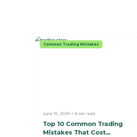
Common Trading Mistakes
June 15, 2026 • 8 min read
Top 10 Common Trading
Mistakes That Cost