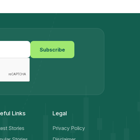
around the world.This article explores why
sharing your real trading stories matters,
the lessons traders can learn from each
other, and how your own trading story
could inspire someone to become a
smarter and more disciplined trader.Why
Real Trading Stories MatterMost trading
Subscribe
content online focuses only on success.
Social media is filled with screenshots of
profits, luxury lifestyles, and “easy money”
promises. But the truth is very
different.Behind every successful trader
are:Failed tradesEmotional mistakesRisk
management problemsLosses that taught
valuable lessonsThis is why real trading
stories are so powerful. They show the
eful Links
Legal
reality of trading instead of the
fantasy.When traders openly share their
experiences, others can:Avoid common
est Stories
Privacy Policy
mistakesLearn better trading
pular Stories
Disclaimer