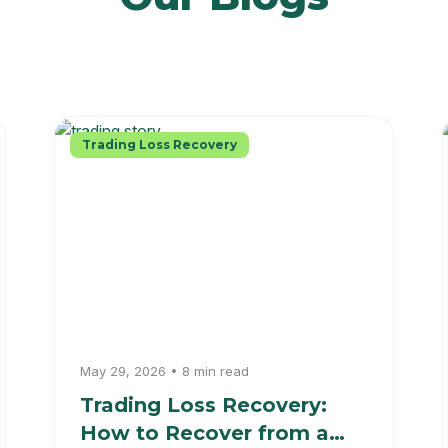
Trading Loss Recovery
May 29, 2026 • 8 min read
Trading Loss Recovery:
How to Recover from a