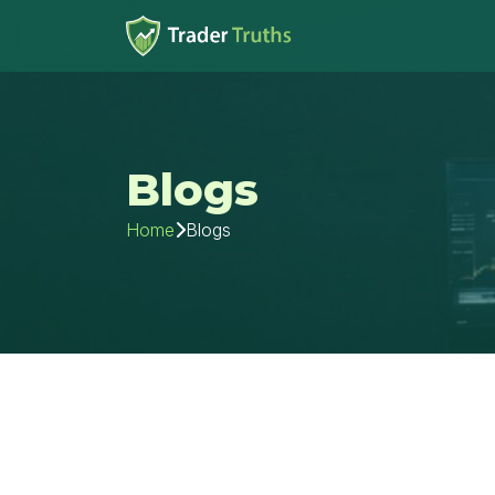
Blogs
Blogs
Home