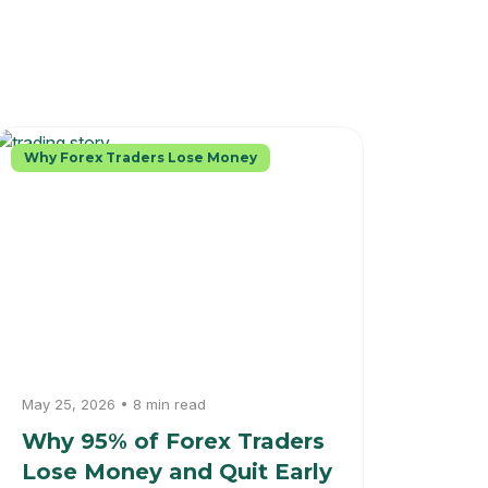
Why Forex Traders Lose Money
May 25, 2026 • 8 min read
Why 95% of Forex Traders
Lose Money and Quit Early