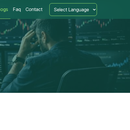
logs
Faq
Contact