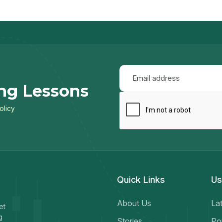
ng Lessons
olicy
Quick Links
Us
About Us
Lat
et
g
Stories
Po