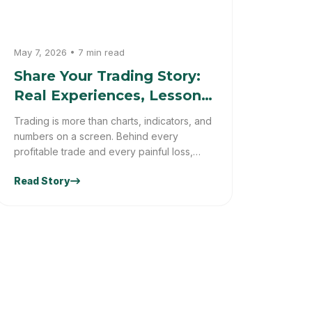
May 7, 2026 • 7 min read
Share Your Trading Story:
Real Experiences, Lessons
& Market Truths
Trading is more than charts, indicators, and
numbers on a screen. Behind every
profitable trade and every painful loss,
there is a real person with emotions,
Read Story
decisions, mistakes, and lessons learned.
Some traders experience incredible
success, while others face setbacks that
completely change the way they see the
markets.At Trader Truths, we believe every
trader has a unique journey worth sharing.
Whether you trade forex, crypto, stocks,
or commodities, your experiences can
teach valuable trading lessons to traders