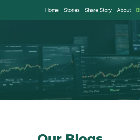
Home
Stories
Share Story
About
B
Our Blogs