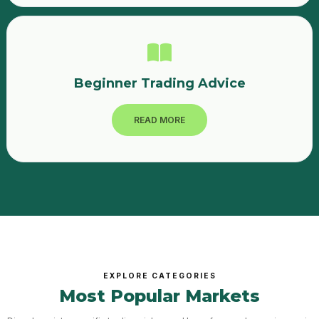
Beginner Trading Advice
READ MORE
EXPLORE CATEGORIES
Most Popular Markets