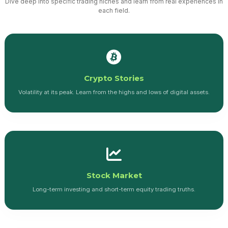
Dive deep into specific trading niches and learn from real experiences in
each field.
Crypto Stories
Volatility at its peak. Learn from the highs and lows of digital assets.
Stock Market
Long-term investing and short-term equity trading truths.