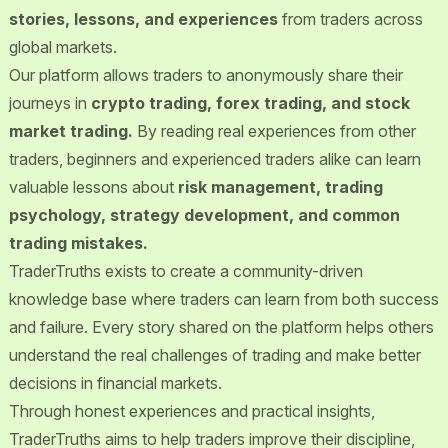
stories, lessons, and experiences
from traders across
global markets.
Our platform allows traders to anonymously share their
journeys in
crypto trading, forex trading, and stock
market trading.
By reading real experiences from other
traders, beginners and experienced traders alike can learn
valuable lessons about
risk management, trading
psychology, strategy development, and common
trading mistakes.
TraderTruths exists to create a community-driven
knowledge base where traders can learn from both success
and failure. Every story shared on the platform helps others
understand the real challenges of trading and make better
decisions in financial markets.
Through honest experiences and practical insights,
TraderTruths aims to help traders improve their discipline,