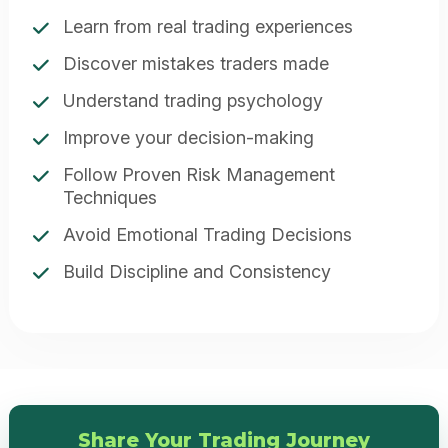
Learn from real trading experiences
Discover mistakes traders made
Understand trading psychology
Improve your decision-making
Follow Proven Risk Management
Techniques
Avoid Emotional Trading Decisions
Build Discipline and Consistency
Share Your Trading Journey