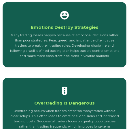
Emotions Destroy Strategies
Many trading losses happen because of emotional decisions rather
than poor strategies. Fear, greed, and impatience often cause
traders to break their trading rules. Developing discipline and
following a well-defined trading plan helps traders control emotions
and make more consistent decisions in volatile markets.
Overtrading Is Dangerous
Overtrading occurs when traders enter too many trades without
clear setups. This often leads to emotional decisions and increased
trading costs. Successful traders focus on quality opportunities
rather than trading frequently, which improves long-term