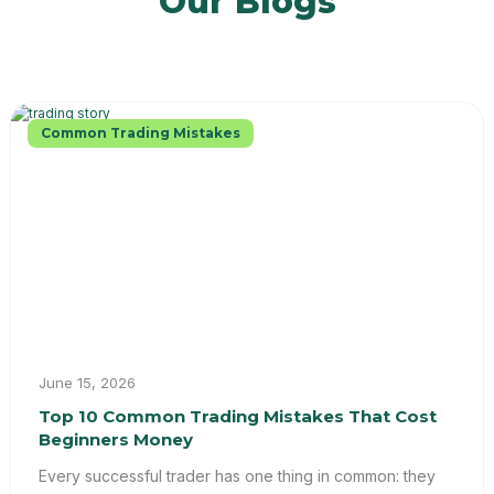
Our Blogs
Common Trading Mistakes
June 15, 2026
Top 10 Common Trading Mistakes That Cost
Beginners Money
Every successful trader has one thing in common: they