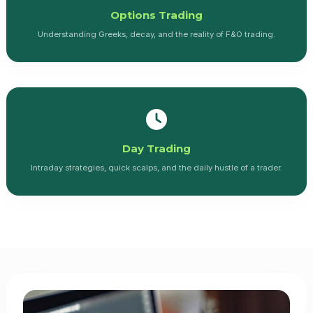
Options Trading
Understanding Greeks, decay, and the reality of F&O trading.
Day Trading
Intraday strategies, quick scalps, and the daily hustle of a trader.