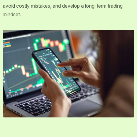
avoid costly mistakes, and develop a long-term trading
mindset.