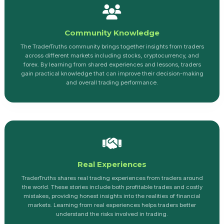
Community Knowledge
The TraderTruths community brings together insights from traders
across different markets including stocks, cryptocurrency, and
forex. By learning from shared experiences and lessons, traders
gain practical knowledge that can improve their decision-making
and overall trading performance.
Real Experiences
TraderTruths shares real trading experiences from traders around
the world. These stories include both profitable trades and costly
mistakes, providing honest insights into the realities of financial
markets. Learning from real experiences helps traders better
understand the risks involved in trading.