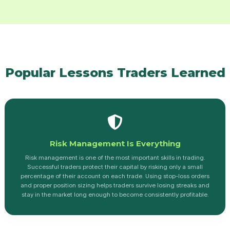
Popular Lessons Traders Learned
Risk Management Is Everything
Risk management is one of the most important skills in trading.
Successful traders protect their capital by risking only a small
percentage of their account on each trade. Using stop-loss orders
and proper position sizing helps traders survive losing streaks and
stay in the market long enough to become consistently profitable.