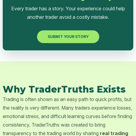
Every trader has a story. Your experience could help
another trader avoid a costly mistake.
SUBMIT YOUR STORY
Why TraderTruths Exists
Trading is often shown as an easy path to quick profits, but
the reality is very different. Many traders experience losses,
emotional stress, and difficult learning curves before finding
consistency. TraderTruths was created to bring
transparency to the trading world by sharing
real trading