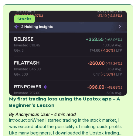
Stocks
My first trading loss using the Upstox app – A
Beginner’s Lesson
By Anonymous User
- 4 min read
IntroductionWhen I started trading in the stock market, I
was excited about the possibility of making quick profits.
Like many beginners, I downloaded the Upstox trading