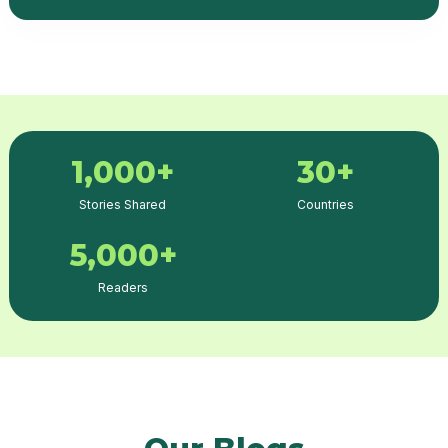
1,000+
30+
Stories Shared
Countries
5,000+
Readers