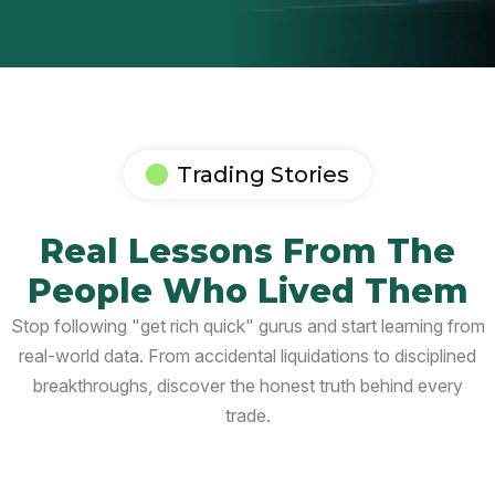
Trading Stories
Real Lessons From The
People Who Lived Them
Stop following "get rich quick" gurus and start learning from
real-world data. From accidental liquidations to disciplined
breakthroughs, discover the honest truth behind every
trade.