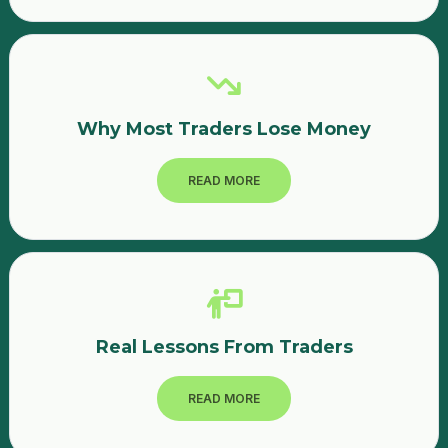
where I entered the trade without understanding the
company fundamentals.Mistakes I Made as a Beginner
TraderAfter reviewing my trades, I realized several
mistakes:1. Buying Penny StocksMany beginners are
attracted to low-priced stocks, but these often carry
higher risk.2. No Proper ResearchI invested based on
Why Most Traders Lose Money
market buzz rather than analyzing the company or chart.3.
Lack of Risk ManagementI did not use stop-loss orders,
which could have limited my losses.4. Emotional
READ MORE
TradingWhen prices dropped, I held the stocks hoping
they would recover quickly.Final ThoughtsLosses are part
of the trading journey. My experience using the Upstox
platform taught me that the stock market rewards
knowledge, patience, and discipline.Instead of quitting
after losses, beginner traders should treat them as
learning opportunities and improve their strategies.
Real Lessons From Traders
READ MORE