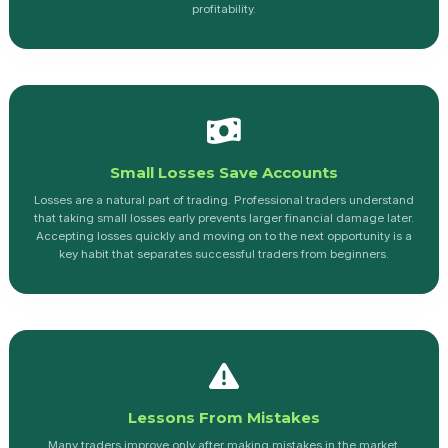
profitability.
Small Losses Save Accounts
Losses are a natural part of trading. Professional traders understand
that taking small losses early prevents larger financial damage later.
Accepting losses quickly and moving on to the next opportunity is a
key habit that separates successful traders from beginners.
Lessons From Mistakes
Many traders improve only after making mistakes in the market.