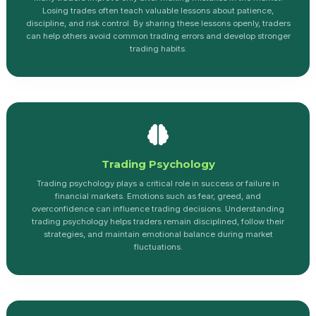
Losing trades often teach valuable lessons about patience,
discipline, and risk control. By sharing these lessons openly, traders
can help others avoid common trading errors and develop stronger
trading habits.
Trading Psychology
Trading psychology plays a critical role in success or failure in
financial markets. Emotions such as fear, greed, and
overconfidence can influence trading decisions. Understanding
trading psychology helps traders remain disciplined, follow their
strategies, and maintain emotional balance during market
fluctuations.