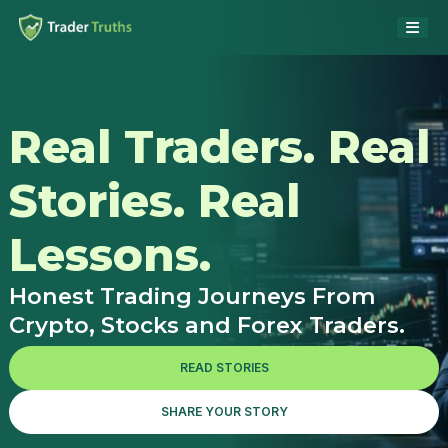
Real Traders. Real
Stories. Real
Lessons.
Honest Trading Journeys From
Crypto, Stocks and Forex Traders.
READ STORIES
SHARE YOUR STORY