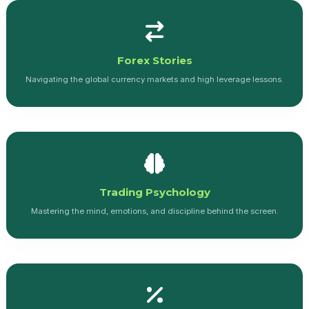
Forex Stories
Navigating the global currency markets and high leverage lessons.
Trading Psychology
Mastering the mind, emotions, and discipline behind the screen.