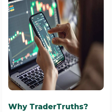
Why TraderTruths?