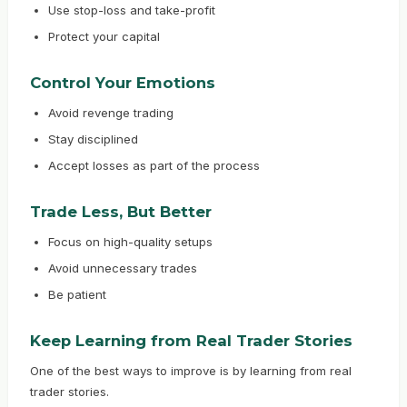
Use stop-loss and take-profit
Protect your capital
Control Your Emotions
Avoid revenge trading
Stay disciplined
Accept losses as part of the process
Trade Less, But Better
Focus on high-quality setups
Avoid unnecessary trades
Be patient
Keep Learning from Real Trader Stories
One of the best ways to improve is by learning from real
trader stories.