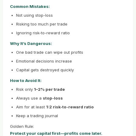
Common Mistakes:
Not using stop-loss
Risking too much per trade
Ignoring risk-to-reward ratio
Why It’s Dangerous:
One bad trade can wipe out profits
Emotional decisions increase
Capital gets destroyed quickly
How to Avoid It:
Risk only
1–2% per trade
Always use a
stop-loss
Aim for at least
1:2 risk-to-reward ratio
Keep a trading journal
Golden Rule:
Protect your capital first—profits come later.