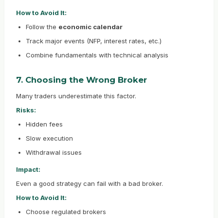
How to Avoid It:
Follow the
economic calendar
Track major events (NFP, interest rates, etc.)
Combine fundamentals with technical analysis
7. Choosing the Wrong Broker
Many traders underestimate this factor.
Risks:
Hidden fees
Slow execution
Withdrawal issues
Impact:
Even a good strategy can fail with a bad broker.
How to Avoid It:
Choose regulated brokers