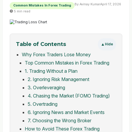
By Avinay Kumar
April 17, 2026
Common Mistakes In Forex Trading
5 min read
Table of Contents
▲
Hide
Why Forex Traders Lose Money
Top Common Mistakes in Forex Trading
1. Trading Without a Plan
2. Ignoring Risk Management
3. Overleveraging
4. Chasing the Market (FOMO Trading)
5. Overtrading
6. Ignoring News and Market Events
7. Choosing the Wrong Broker
How to Avoid These Forex Trading