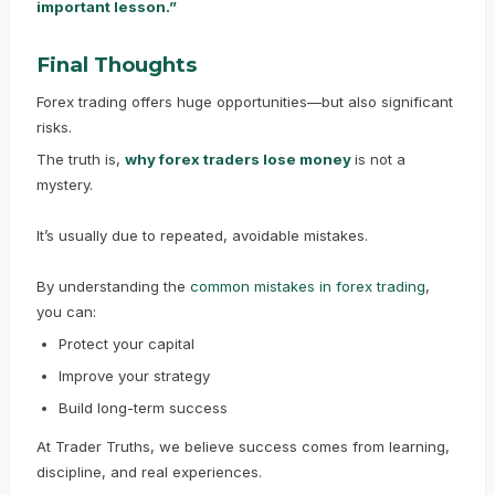
important lesson.”
Final Thoughts
Forex trading offers huge opportunities—but also significant
risks.
The truth is,
why forex traders lose money
is not a
mystery.
It’s usually due to repeated, avoidable mistakes.
By understanding the
common mistakes in forex trading
,
you can:
Protect your capital
Improve your strategy
Build long-term success
At Trader Truths, we believe success comes from learning,
discipline, and real experiences.