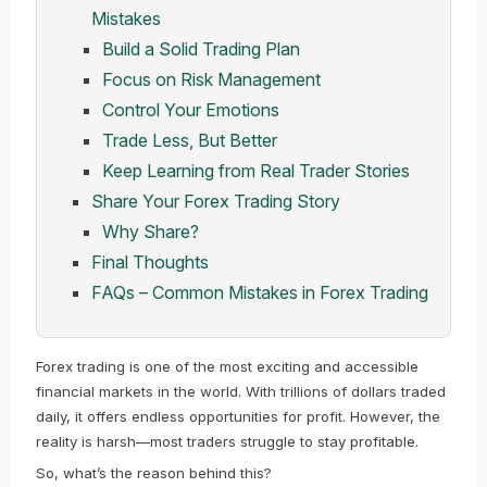
Mistakes
Build a Solid Trading Plan
Focus on Risk Management
Control Your Emotions
Trade Less, But Better
Keep Learning from Real Trader Stories
Share Your Forex Trading Story
Why Share?
Final Thoughts
FAQs – Common Mistakes in Forex Trading
Forex trading is one of the most exciting and accessible
financial markets in the world. With trillions of dollars traded
daily, it offers endless opportunities for profit. However, the
reality is harsh—most traders struggle to stay profitable.
So, what’s the reason behind this?