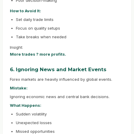
Poor decision-making
How to Avoid It:
Set daily trade limits
Focus on quality setups
Take breaks when needed
Insight:
More trades ? more profits.
6. Ignoring News and Market Events
Forex markets are heavily influenced by global events.
Mistake:
Ignoring economic news and central bank decisions.
What Happens:
Sudden volatility
Unexpected losses
Missed opportunities