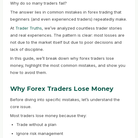
Why do so many traders fail?
The answer lies in common mistakes in forex trading that
beginners (and even experienced traders) repeatedly make.
At
Trader Truths
, we’ve analyzed countless trader stories
and real experiences. The pattern is clear: most losses are
not due to the market itself but due to poor decisions and
lack of discipline.
In this guide, we’ll break down why forex traders lose
money, highlight the most common mistakes, and show you
how to avoid them.
Why Forex Traders Lose Money
Before diving into specific mistakes, let’s understand the
core issue.
Most traders lose money because they:
Trade without a plan
Ignore risk management