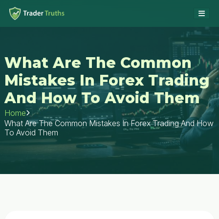
What Are The Common
Mistakes In Forex Trading
And How To Avoid Them
Home
What Are The Common Mistakes In Forex Trading And How
To Avoid Them