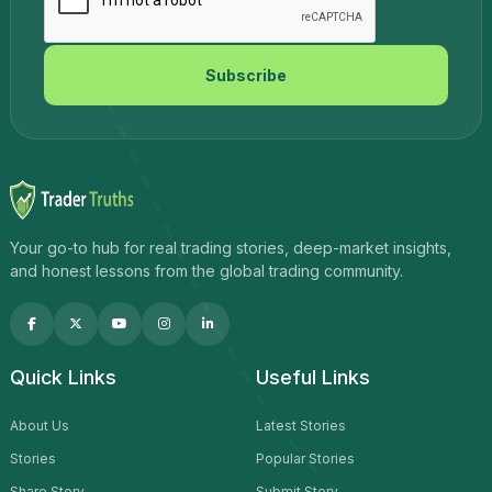
Subscribe
Your go-to hub for real trading stories, deep-market insights,
and honest lessons from the global trading community.
Quick Links
Useful Links
About Us
Latest Stories
Stories
Popular Stories
Share Story
Submit Story