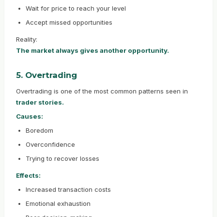
Wait for price to reach your level
Accept missed opportunities
Reality:
The market always gives another opportunity.
5. Overtrading
Overtrading is one of the most common patterns seen in
trader stories.
Causes:
Boredom
Overconfidence
Trying to recover losses
Effects:
Increased transaction costs
Emotional exhaustion