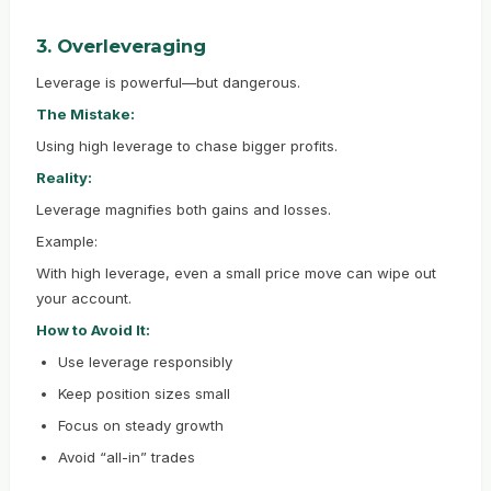
3. Overleveraging
Leverage is powerful—but dangerous.
The Mistake:
Using high leverage to chase bigger profits.
Reality:
Leverage magnifies both gains and losses.
Example:
With high leverage, even a small price move can wipe out
your account.
How to Avoid It:
Use leverage responsibly
Keep position sizes small
Focus on steady growth
Avoid “all-in” trades