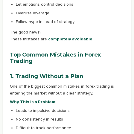
Let emotions control decisions
Overuse leverage
Follow hype instead of strategy
The good news?
These mistakes are
completely avoidable.
Top Common Mistakes in Forex
Trading
1. Trading Without a Plan
One of the biggest common mistakes in forex trading is
entering the market without a clear strategy.
Why This Is a Problem:
Leads to impulsive decisions
No consistency in results
Difficult to track performance