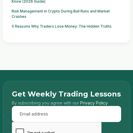
Know (2026 Guide)
Risk Management in Crypto During Bull Runs and Market
Crashes
5 Reasons Why Traders Lose Money: The Hidden Truths
Get Weekly Trading Lessons
By subscribing you agree with our
Privacy Policy