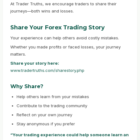
At Trader Truths, we encourage traders to share their
journeys—both wins and losses.
Share Your Forex Trading Story
Your experience can help others avoid costly mistakes.
Whether you made profits or faced losses, your journey
matters.
Share your story here:
www.tradertruths.com/sharestory.php
Why Share?
Help others learn from your mistakes
Contribute to the trading community
Reflect on your own journey
Stay anonymous if you prefer
“Your trading experience could help someone learn an