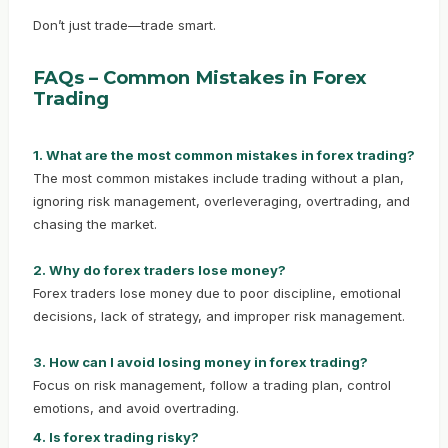
Don’t just trade—trade smart.
FAQs – Common Mistakes in Forex
Trading
1. What are the most common mistakes in forex trading?
The most common mistakes include trading without a plan,
ignoring risk management, overleveraging, overtrading, and
chasing the market.
2. Why do forex traders lose money?
Forex traders lose money due to poor discipline, emotional
decisions, lack of strategy, and improper risk management.
3. How can I avoid losing money in forex trading?
Focus on risk management, follow a trading plan, control
emotions, and avoid overtrading.
4. Is forex trading risky?