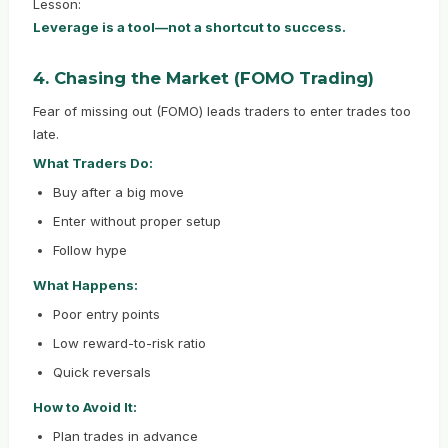
Lesson:
Leverage is a tool—not a shortcut to success.
4. Chasing the Market (FOMO Trading)
Fear of missing out (FOMO) leads traders to enter trades too
late.
What Traders Do:
Buy after a big move
Enter without proper setup
Follow hype
What Happens:
Poor entry points
Low reward-to-risk ratio
Quick reversals
How to Avoid It:
Plan trades in advance