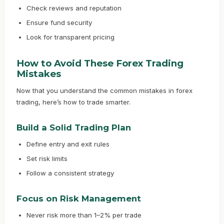
Check reviews and reputation
Ensure fund security
Look for transparent pricing
How to Avoid These Forex Trading
Mistakes
Now that you understand the common mistakes in forex
trading, here’s how to trade smarter.
Build a Solid Trading Plan
Define entry and exit rules
Set risk limits
Follow a consistent strategy
Focus on Risk Management
Never risk more than 1–2% per trade