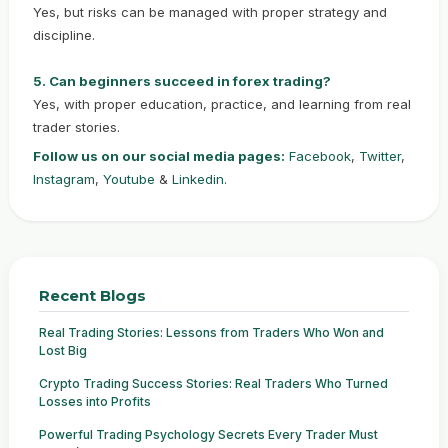
Yes, but risks can be managed with proper strategy and
discipline.
5. Can beginners succeed in forex trading?
Yes, with proper education, practice, and learning from real
trader stories.
Follow us on our social media pages:
Facebook
,
Twitter
,
Instagram
,
Youtube
&
Linkedin
.
Recent Blogs
Real Trading Stories: Lessons from Traders Who Won and
Lost Big
Crypto Trading Success Stories: Real Traders Who Turned
Losses into Profits
Powerful Trading Psychology Secrets Every Trader Must