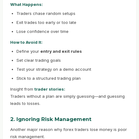
What Happens:
Traders chase random setups
Exit trades too early or too late
Lose confidence over time
How to Avoid It:
Define your
entry and exit rules
Set clear trading goals
Test your strategy on a demo account
Stick to a structured trading plan
Insight from
trader stories:
Traders without a plan are simply guessing—and guessing
leads to losses.
2. Ignoring Risk Management
Another major reason why forex traders lose money is poor
risk management.