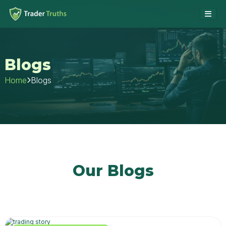
Blogs
Blogs
Home
Our Blogs