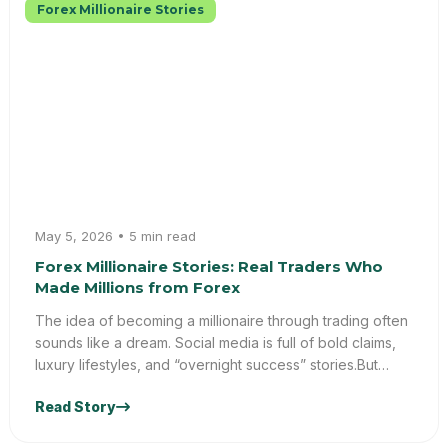
Forex Millionaire Stories
May 5, 2026 • 5 min read
Forex Millionaire Stories: Real Traders Who
Made Millions from Forex
The idea of becoming a millionaire through trading often
sounds like a dream. Social media is full of bold claims,
luxury lifestyles, and “overnight success” stories.But
what’s the truth behind these forex millionaire stories?At
Read Story
Trader Truths, we go beyond hype and focus on reality.
This blog uncovers real insights from forex success